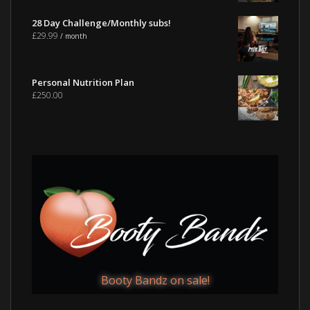
28 Day Challenge/Monthly subs!
£
29.99
/ month
Personal Nutrition Plan
£
250.00
Booty Bandz on sale!