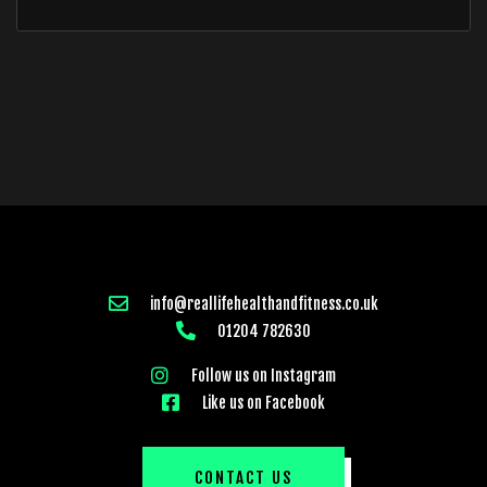
info@reallifehealthandfitness.co.uk
01204 782630
Follow us on Instagram
Like us on Facebook
CONTACT US