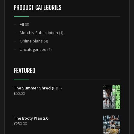
PRODUCT CATEGORIES
All
(3)
Monthly Subscription
(1)
Online plans
(4)
Uncategorised
(1)
FEATURED
The Summer Shred (PDF)
£
50.00
The Booty Plan 2.0
£
250.00