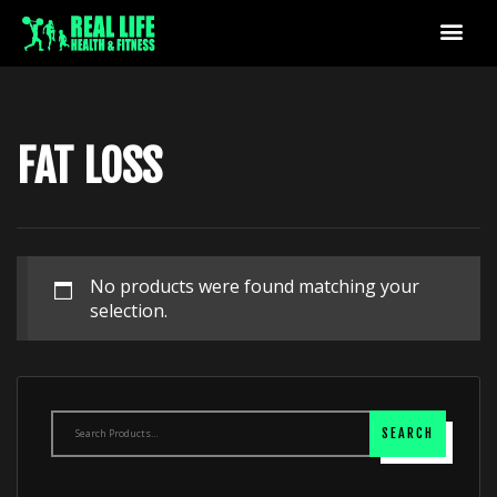
FAT LOSS
No products were found matching your
selection.