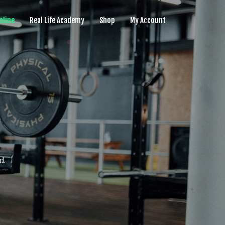
nline
Real Life Academy
Shop
My Account
d.