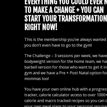
EVERYTHING YOU COULD EVER 
TO MAKE A CHANGE + YOU CAN
START YOUR TRANSFORMATION
RIGHT NOW!
This is the membership you’ve always wanted
you don’t even have to go to the gym!
The Challenge – 3 sessions per week, we have
bodyweight version for the home team, we ha
barbell version for those who want to get it in
gym and we have a Pre + Post Natal option fo
mommas too!
You have your own online hub with a progres
tracker, calorie calculator access to over 1000
calorie and macro tracked recipes so you can 
your own meal plans to your personal requir