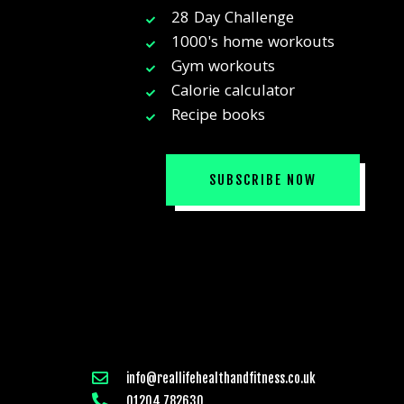
28 Day Challenge
1000's home workouts
Gym workouts
Calorie calculator
Recipe books
SUBSCRIBE NOW
info@reallifehealthandfitness.co.uk
01204 782630