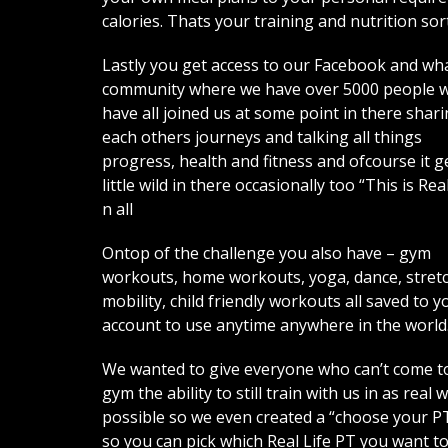
calories. Thats your training and nutrition sor
Lastly you get access to our Facebook and w
community where we have over 5000 people 
have all joined us at some point in there shar
each others journeys and talking all things
progress, health and fitness and ofcourse it g
little wild in there occasionally too “This is Real
n all
Ontop of the challenge you also have – gym
workouts, home workouts, yoga, dance, stret
mobility, child friendly workouts all saved to y
account to use anytime anywhere in the world
We wanted to give everyone who can’t come t
gym the ability to still train with us in as real 
possible so we even created a “choose your P
so you can pick which Real Life PT you want t