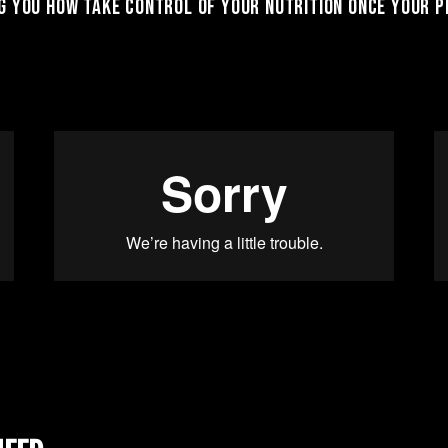
 you how take control of your nutrition once your pl