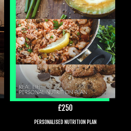
£
250
PERSONALISED NUTRITION PLAN