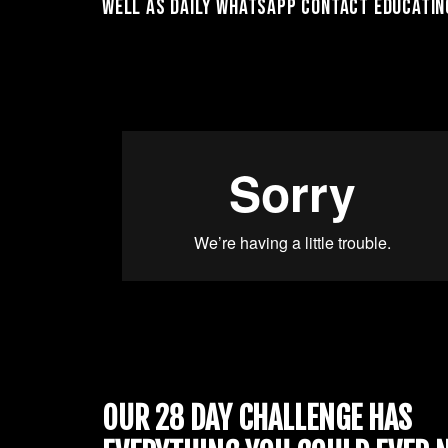
well as daily whatsapp contact educating
OUR 28 DAY CHALLENGE HAS