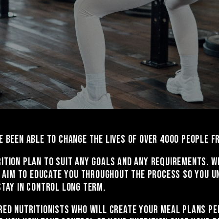
e been able to change the lives of over 4000 people 
ition plan to suit any goals and any requirements. W
We aim to educate you throughout the process so you u
stay in control long term.
red nutritionists who will create your meal plans pe