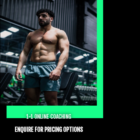
1-1 ONLINE COACHING
ENQUIRE FOR PRICING OPTIONS