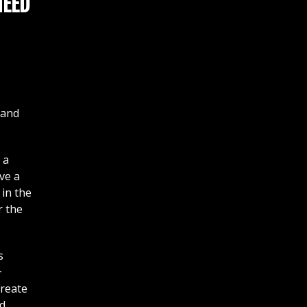
NEED
 and
 a
ve a
 in the
r the
s
+
create
ed