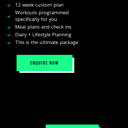
12 week custom plan
Workouts programmed
specifically for you
Meal plans and check ins
Diary + Lifestyle Planning
This is the ultimate package
ENQUIRE NOW