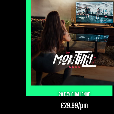
28 DAY CHALLENGE
£
29.99
/pm