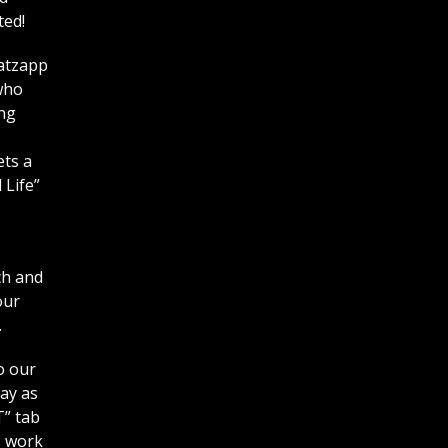
ted!
hatzapp
who
ing
ets a
 Life”
ch and
our
.
o our
way as
T” tab
o work