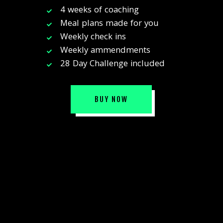
4 weeks of coaching
Meal plans made for you
Weekly check ins
Weekly ammendments
28 Day Challenge included
BUY NOW