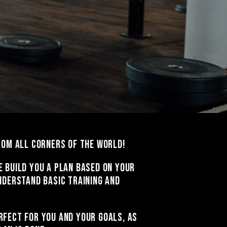
from all corners of the world!
e build you a plan based on your
nderstand basic training and
rfect for you and your goals, as