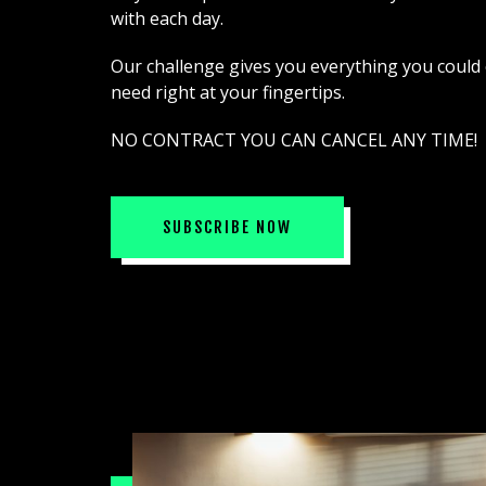
with each day.
Our challenge gives you everything you could
need right at your fingertips.
NO CONTRACT YOU CAN CANCEL ANY TIME!
SUBSCRIBE NOW