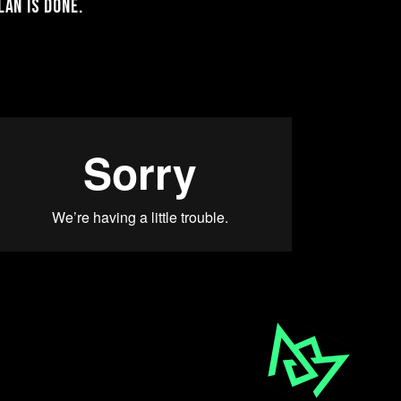
an is done.