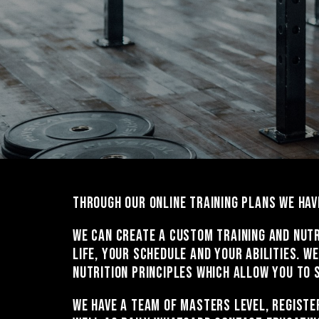
Through our online training plans we hav
We can create a custom training and nutr
life, your schedule and your abilities. 
nutrition principles which allow you to 
We have a team of Masters level, registe