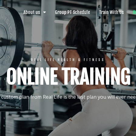
About us
Group PT Schedule
Train With Us
O
REAL LIFE HEALTH & FITNESS
ONLINE TRAINING
 custom plan from Real Life is the last plan you will ever nee