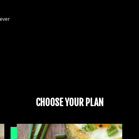
 ever
CHOOSE YOUR PLAN