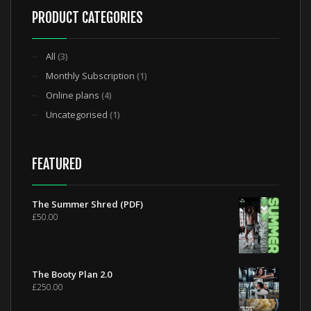
PRODUCT CATEGORIES
All
(3)
Monthly Subscription
(1)
Online plans
(4)
Uncategorised
(1)
FEATURED
The Summer Shred (PDF)
£
50.00
The Booty Plan 2.0
£
250.00