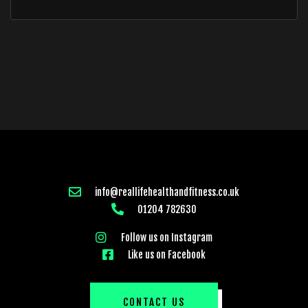
info@reallifehealthandfitness.co.uk
01204 782630
Follow us on Instagram
Like us on Facebook
CONTACT US