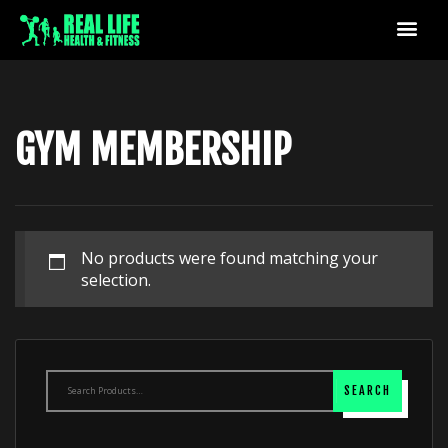
GYM MEMBERSHIP
No products were found matching your
selection.