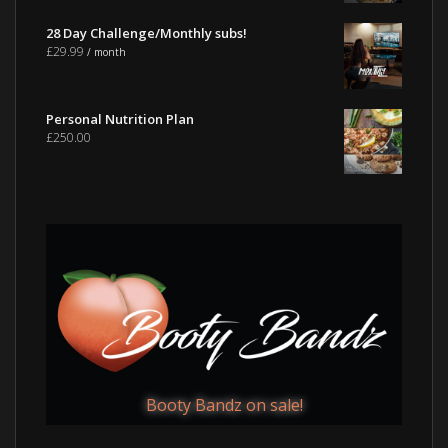
28 Day Challenge/Monthly subs!
£
29.99
/ month
Personal Nutrition Plan
£
250.00
Booty Bandz on sale!