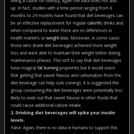
being a cause for obesity, again the data does not add
up. In fact, studies with a time period ranging from 6
months to 24 months have found that diet beverages can
be an effective replacement for regular
calorific
drinks and
when compared to water there are no differences in
health markers or
weight loss.
Moreover, in some cases
those who drank diet beverages achieved more weight
loss and were able to maintain their weight better during
maintenance phases. This isn’t to say that diet beverages
have magical
fat burning
properties but it would seem
that getting that sweet flavour and carbonation from the
diet beverage can help curb cravings. It is suggested the
group consuming the diet beverages were potentially less
likely to seek out that sweet flavour in other foods that
could cause additional calorie intake.
2. Drinking diet beverages will spike your insulin
levels.
False. Again, there is no data in humans to support this