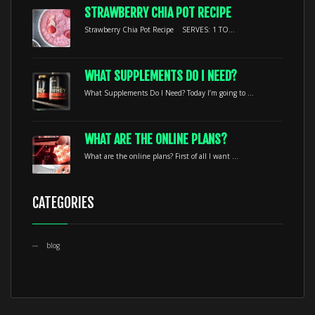
STRAWBERRY CHIA POT RECIPE
Strawberry Chia Pot Recipe SERVES: 1 TO...
WHAT SUPPLEMENTS DO I NEED?
What Supplements Do I Need? Today I’m going to ...
WHAT ARE THE ONLINE PLANS?
What are the online plans? First of all I want ...
CATEGORIES
blog