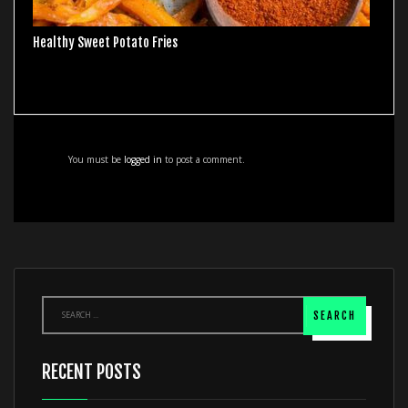
Healthy Sweet Potato Fries
You must be
logged in
to post a comment.
RECENT POSTS