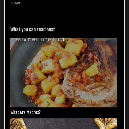
What you can read next
What Are Macros?