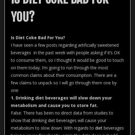
YOU?
Is Diet Coke Bad For You?
I have seen a few posts regarding artificially sweetened
beverages in the past week with people asking if it’s OK
to consume them, so I thought it would be good to touch
on them today. I’m going to run through the most
common claims about their consumption. There are a
few claims to unpack so I will go through them one by
one
1. Drinking diet beverages will slow down your
metabolism and cause you to store fat.
False. There has been no direct data from studies to
show that drinking diet beverages will cause your
metabolism to slow down. With regards to
diet
beverages