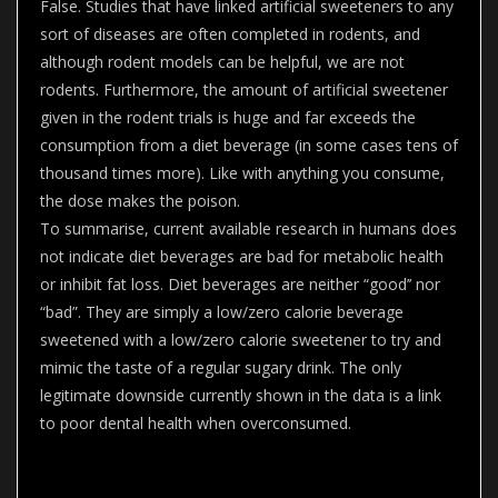
False. Studies that have linked artificial sweeteners to any
sort of diseases are often completed in rodents, and
although rodent models can be helpful, we are not
rodents. Furthermore, the amount of artificial sweetener
given in the rodent trials is huge and far exceeds the
consumption from a diet beverage (in some cases tens of
thousand times more). Like with anything you consume,
the dose makes the poison.
To summarise, current available research in humans does
not indicate diet beverages are bad for metabolic health
or inhibit fat loss. Diet beverages are neither “good’’ nor
“bad”. They are simply a low/zero calorie beverage
sweetened with a low/zero calorie sweetener to try and
mimic the taste of a regular sugary drink. The only
legitimate downside currently shown in the data is a link
to poor dental health when overconsumed.