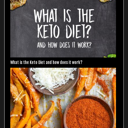
What is the Keto Diet and how does it work?