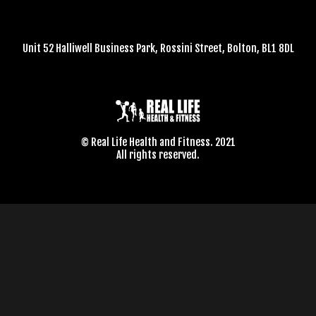
Unit 52 Halliwell Business Park, Rossini Street, Bolton, BL1 8DL
© Real Life Health and Fitness. 2021
All rights reserved.