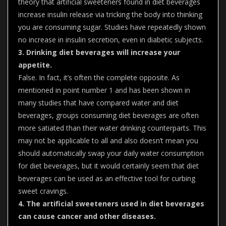
theory that artificial sweeteners found in diet beverages
increase insulin release via tricking the body into thinking
you are consuming sugar. Studies have repeatedly shown
no increase in insulin secretion, even in diabetic subjects.
3. Drinking diet beverages will increase your
appetite.
False. In fact, it’s often the complete opposite. As
mentioned in point number 1 and has been shown in
many studies that have compared water and diet
beverages, groups consuming diet beverages are often
more satiated than their water drinking counterparts. This
may not be applicable to all and also doesn’t mean you
should automatically swap your daily water consumption
for diet beverages, but it would certainly seem that diet
beverages can be used as an effective tool for curbing
sweet cravings.
4. The artificial sweeteners used in diet beverages
can cause cancer and other diseases.