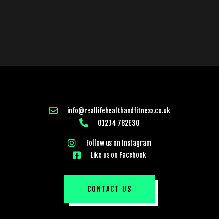
info@reallifehealthandfitness.co.uk
01204 782630
Follow us on Instagram
Like us on Facebook
CONTACT US