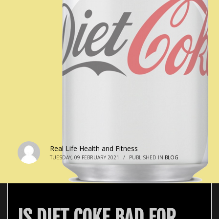
Real Life Health and Fitness
TUESDAY, 09 FEBRUARY 2021
/
PUBLISHED IN
BLOG
IS DIET COKE BAD FOR