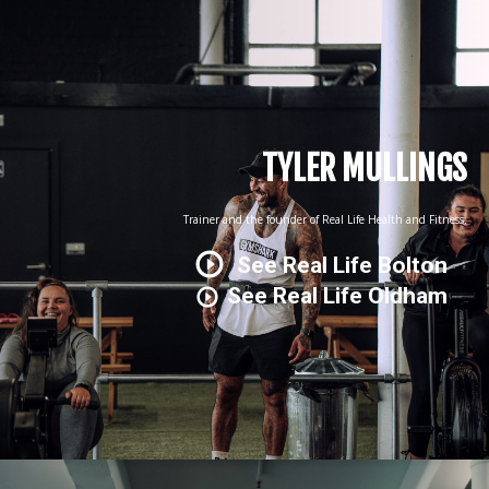
TYLER MULLINGS
Trainer and the founder of Real Life Health and Fitness.
See Real Life Bolton
See Real Life Oldham