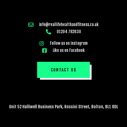
info@reallifehealthandfitness.co.uk
01204 782630
Follow us on Instagram
Like us on Facebook
CONTACT US
Unit 52 Halliwell Business Park, Rossini Street, Bolton, BL1 8DL