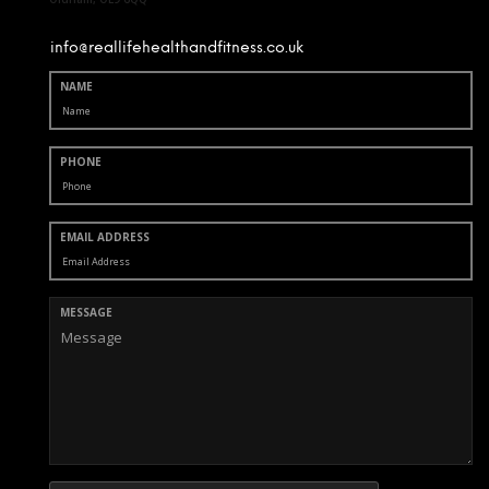
info@reallifehealthandfitness.co.uk
NAME
PHONE
EMAIL ADDRESS
MESSAGE