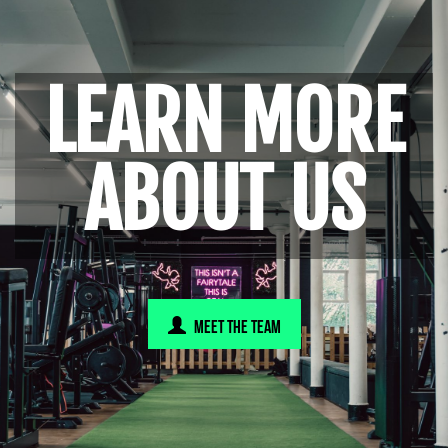
LEARN MORE
ABOUT US
MEET THE TEAM