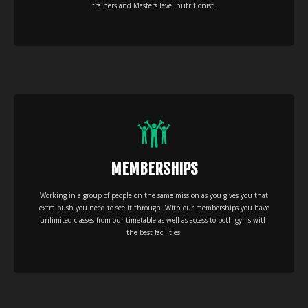
trainers and Masters level nutritionist.
MEMBERSHIPS
Working in a group of people on the same mission as you gives you that
extra push you need to see it through. With our memberships you have
unlimited classes from our timetable as well as access to both gyms with
the best facilities.