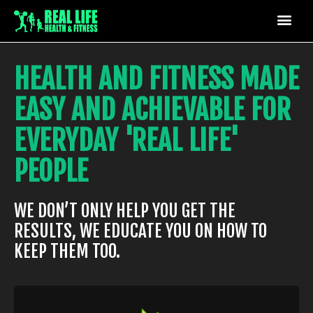
HEALTH AND FITNESS MADE
EASY AND ACHIEVABLE FOR
EVERYDAY 'REAL LIFE'
PEOPLE
WE DON’T ONLY HELP YOU GET THE
RESULTS, WE EDUCATE YOU ON HOW TO
KEEP THEM TOO.