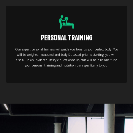
PERSONAL TRAINING
Our expert personal trainers will guide you towards your perfect body. You
will be weighed, measured and body fat tested prior to starting, you will
also fill in an in–depth lifestyle questionnaire, this will help us fine tune
your personal training and nutrition plan specifically to you.