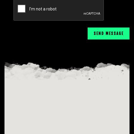
SEND MESSAGE