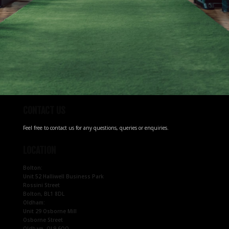
CONTACT US
Feel free to contact us for any questions, queries or enquiries.
LOCATION
Bolton:
Unit 52 Halliwell Business Park
Rossini Street
Bolton, BL1 8DL
Oldham:
Unit 29 Osborne Mill
Osborne Street
Oldham, OL9 6QQ