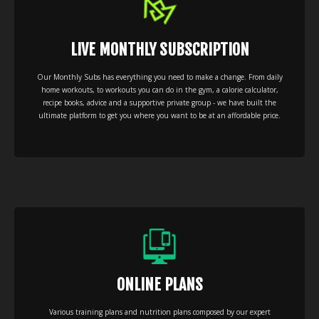
LIVE MONTHLY SUBSCRIPTION
Our Monthly Subs has everything you need to make a change. From daily
home workouts, to workouts you can do in the gym, a calorie calculator,
recipe books, advice and a supportive private group - we have built the
ultimate platform to get you where you want to be at an affordable price.
ONLINE PLANS
Various training plans and nutrition plans composed by our expert