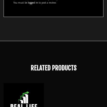
You must be
logged in
to post a review.
RELATED PRODUCTS