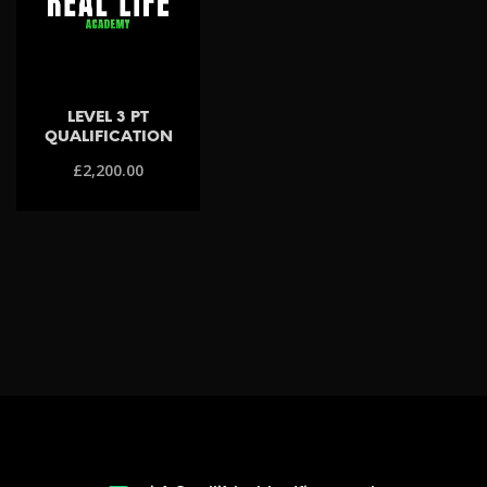
LEVEL 3 PT
QUALIFICATION
£
2,200.00