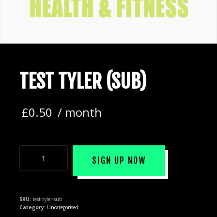
TEST TYLER (SUB)
£
0.50
/ month
SIGN UP NOW
SKU:
test-tyler-sub
Category:
Uncategorised