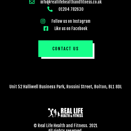
info@reallifehealthandfitness.co.uk
01204 782630
Follow us on Instagram
Like us on Facebook
CONTACT US
Unit 52 Halliwell Business Park, Rossini Street, Bolton, BL1 8DL
© Real Life Health and Fitness. 2021
All rights reserved.