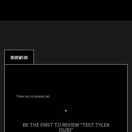
Reviews (0)
Reviews
There are no reviews yet.
BE THE FIRST TO REVIEW “TEST TYLER
(SUB)”