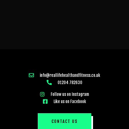
info@reallifehealthandfitness.co.uk
01204 782630
Follow us on Instagram
Like us on Facebook
CONTACT US