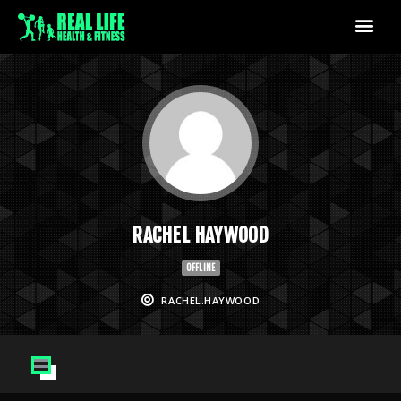
RACHEL HAYWOOD
OFFLINE
RACHEL.HAYWOOD