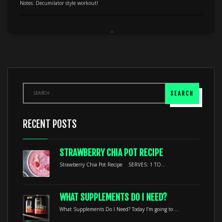
Notes: Decumilator style workout!
RECENT POSTS
STRAWBERRY CHIA POT RECIPE
Strawberry Chia Pot Recipe SERVES: 1 TO...
WHAT SUPPLEMENTS DO I NEED?
What Supplements Do I Need? Today I’m going to ...