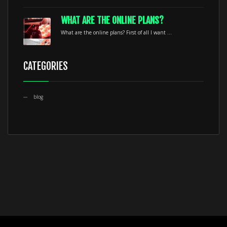
WHAT ARE THE ONLINE PLANS?
What are the online plans? First of all I want ...
CATEGORIES
blog