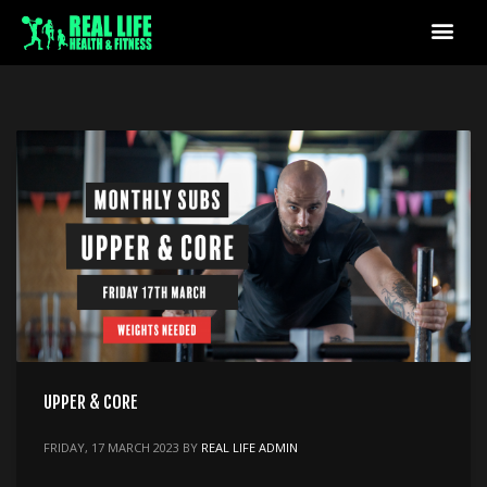
UPPER & CORE
FRIDAY, 17 MARCH 2023
BY
REAL LIFE ADMIN