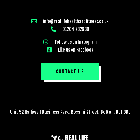
info@reallifehealthandfitness.co.uk
01204 782630
Follow us on Instagram
Like us on Facebook
CONTACT US
Unit 52 Halliwell Business Park, Rossini Street, Bolton, BL1 8DL