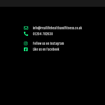
info@reallifehealthandfitness.co.uk
01204 782630
Follow us on Instagram
Like us on Facebook