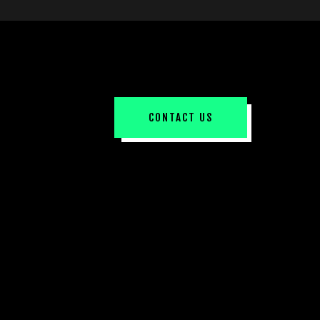
CONTACT US