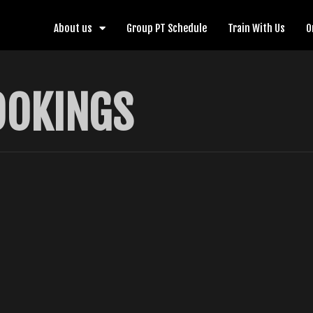
About us
Group PT Schedule
Train With Us
O
OOKINGS