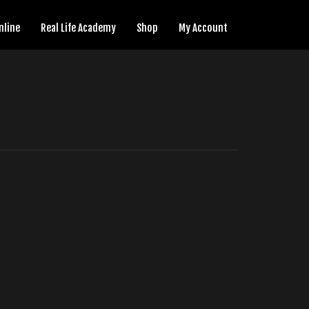
nline
Real Life Academy
Shop
My Account