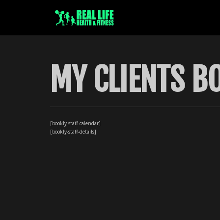
MY CLIENTS B
[bookly-staff-calendar]
[bookly-staff-details]