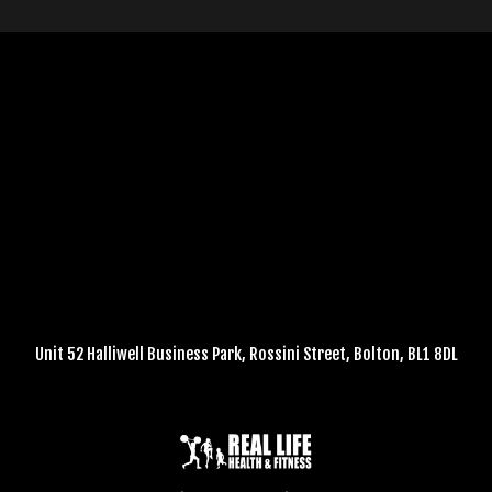
Unit 52 Halliwell Business Park, Rossini Street, Bolton, BL1 8DL