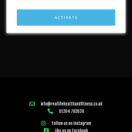
ACTIVATE
info@reallifehealthandfitness.co.uk
01204 782630
Follow us on Instagram
Like us on Facebook