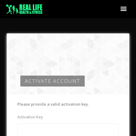
ACTIVATE ACCOUNT
Please provide a valid activation key.
Activation Key